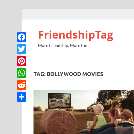
FriendshipTag
More friendship, More fun
Facebook
Twitter
Pinterest
TAG:
BOLLYWOOD MOVIES
WhatsApp
Reddit
Share