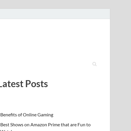
Latest Posts
Benefits of Online Gaming
Best Shows on Amazon Prime that are Fun to