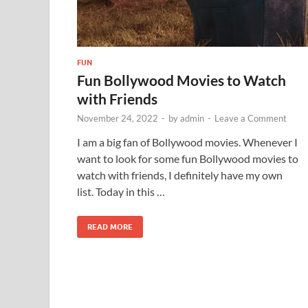
FUN
Fun Bollywood Movies to Watch
with Friends
November 24, 2022
-
by
admin
-
Leave a Comment
I am a big fan of Bollywood movies. Whenever I
want to look for some fun Bollywood movies to
watch with friends, I definitely have my own
list. Today in this …
READ MORE