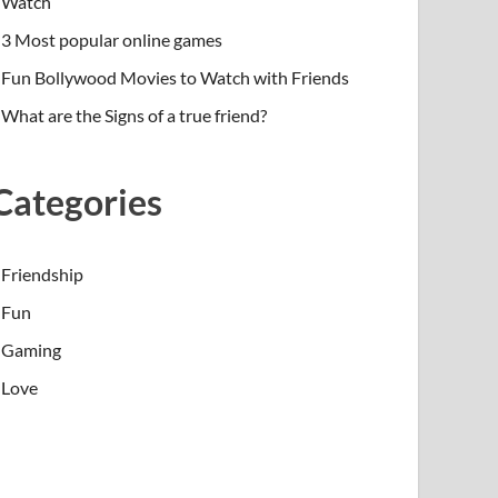
Watch
3 Most popular online games
Fun Bollywood Movies to Watch with Friends
What are the Signs of a true friend?
Categories
Friendship
Fun
Gaming
Love