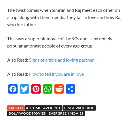
The twist comes when Simran and Raj meet each other on
a trip along with their friends. They fall in love and how Raj
woo her father.
This was a super hit movie of the 90s and is extremely
popular amongst people of every age group.
Also Read:
Signs of a true and loving partner
Also Read:
How to tell if you are in love
F
T
Pi
W
R
S
ac
w
nt
h
e
h
e
itt
er
at
d
ar
TAGGED
ALL TIME FAVOURITE
BINGE WATCHING
b
er
es
s
di
e
BOLLYWOOD MOVIES
EVERGREEN MOVIES
o
t
A
t