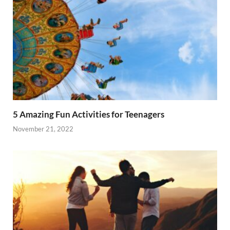
5 Amazing Fun Activities for Teenagers
November 21, 2022