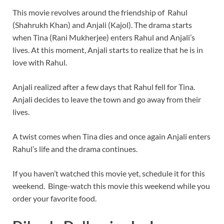
This movie revolves around the friendship of Rahul
(Shahrukh Khan) and Anjali (Kajol). The drama starts
when Tina (Rani Mukherjee) enters Rahul and Anjali’s
lives. At this moment, Anjali starts to realize that he is in
love with Rahul.
Anjali realized after a few days that Rahul fell for Tina.
Anjali decides to leave the town and go away from their
lives.
A twist comes when Tina dies and once again Anjali enters
Rahul’s life and the drama continues.
If you haven’t watched this movie yet, schedule it for this
weekend. Binge-watch this movie this weekend while you
order your favorite food.