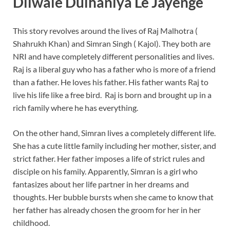
Dilwale Dulhaniya Le Jayenge
This story revolves around the lives of Raj Malhotra (
Shahrukh Khan) and Simran Singh ( Kajol). They both are
NRI and have completely different personalities and lives.
Raj is a liberal guy who has a father who is more of a friend
than a father. He loves his father. His father wants Raj to
live his life like a free bird. Raj is born and brought up in a
rich family where he has everything.
On the other hand, Simran lives a completely different life.
She has a cute little family including her mother, sister, and
strict father. Her father imposes a life of strict rules and
disciple on his family. Apparently, Simran is a girl who
fantasizes about her life partner in her dreams and
thoughts. Her bubble bursts when she came to know that
her father has already chosen the groom for her in her
childhood.