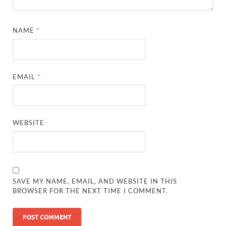
NAME
*
EMAIL
*
WEBSITE
SAVE MY NAME, EMAIL, AND WEBSITE IN THIS
BROWSER FOR THE NEXT TIME I COMMENT.