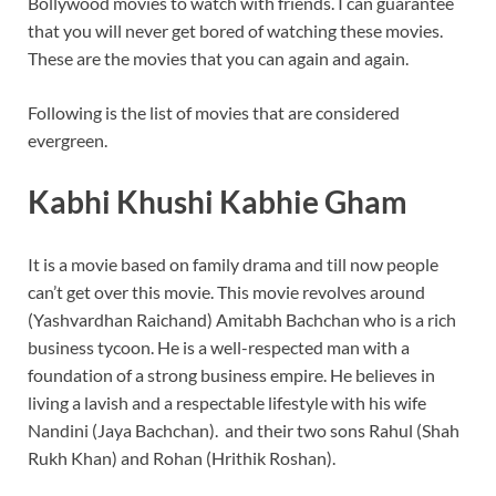
Bollywood movies to watch with friends. I can guarantee
o
p
that you will never get bored of watching these movies.
k
p
These are the movies that you can again and again.
Following is the list of movies that are considered
evergreen.
Kabhi Khushi Kabhie Gham
It is a movie based on family drama and till now people
can’t get over this movie. This movie revolves around
(Yashvardhan Raichand) Amitabh Bachchan who is a rich
business tycoon. He is a well-respected man with a
foundation of a strong business empire. He believes in
living a lavish and a respectable lifestyle with his wife
Nandini (Jaya Bachchan). and their two sons Rahul (Shah
Rukh Khan) and Rohan (Hrithik Roshan).