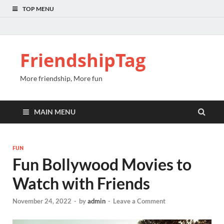
TOP MENU
FriendshipTag
More friendship, More fun
MAIN MENU
FUN
Fun Bollywood Movies to
Watch with Friends
November 24, 2022
-
by
admin
-
Leave a Comment