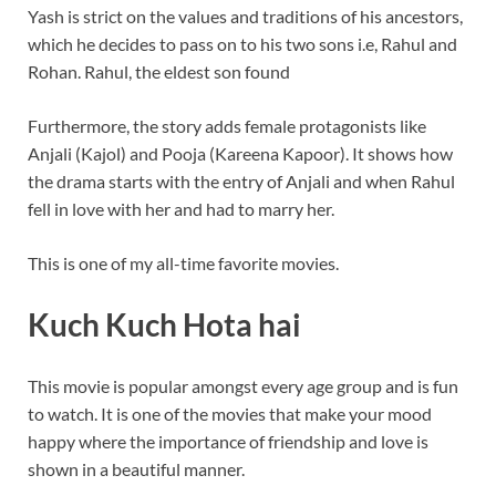
Yash is strict on the values and traditions of his ancestors,
which he decides to pass on to his two sons i.e, Rahul and
Rohan. Rahul, the eldest son found
Furthermore, the story adds female protagonists like
Anjali (Kajol) and Pooja (Kareena Kapoor). It shows how
the drama starts with the entry of Anjali and when Rahul
fell in love with her and had to marry her.
This is one of my all-time favorite movies.
Kuch Kuch Hota hai
This movie is popular amongst every age group and is fun
to watch. It is one of the movies that make your mood
happy where the importance of friendship and love is
shown in a beautiful manner.