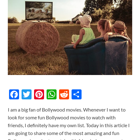
F
T
Pi
W
R
S
ac
w
nt
h
e
h
I am a big fan of Bollywood movies. Whenever I want to
e
itt
er
at
d
ar
look for some fun Bollywood movies to watch with
b
er
es
s
di
e
friends, I definitely have my own list. Today in this article I
o
t
A
t
am going to share some of the most amazing and fun