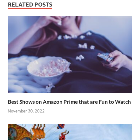
o
p
RELATED POSTS
k
p
Best Shows on Amazon Prime that are Fun to Watch
November 30, 2022