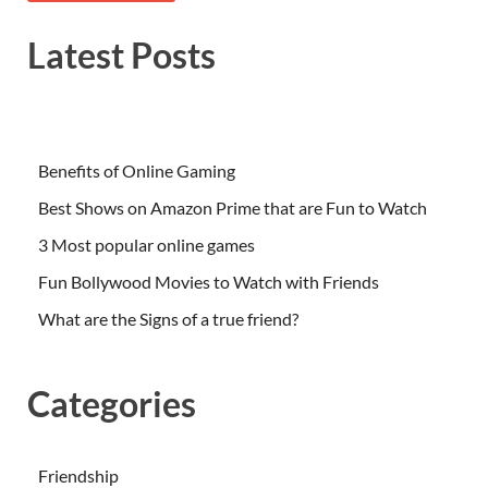
Latest Posts
Benefits of Online Gaming
Best Shows on Amazon Prime that are Fun to Watch
3 Most popular online games
Fun Bollywood Movies to Watch with Friends
What are the Signs of a true friend?
Categories
Friendship