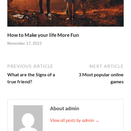
How to Make your life More Fun
November 17, 2022
PREVIOUS ARTICLE
NEXT ARTICLE
What are the Signs of a
3 Most popular online
true friend?
games
About admin
View all posts by admin →