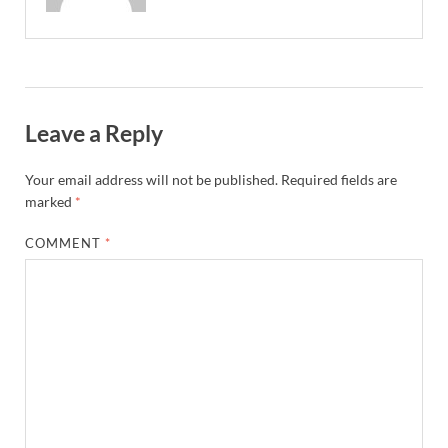
Leave a Reply
Your email address will not be published.
Required fields are
marked
*
COMMENT
*