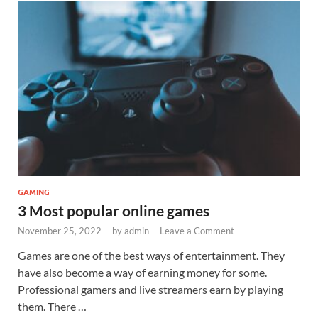
GAMING
3 Most popular online games
November 25, 2022
-
by
admin
-
Leave a Comment
Games are one of the best ways of entertainment. They
have also become a way of earning money for some.
Professional gamers and live streamers earn by playing
them. There …