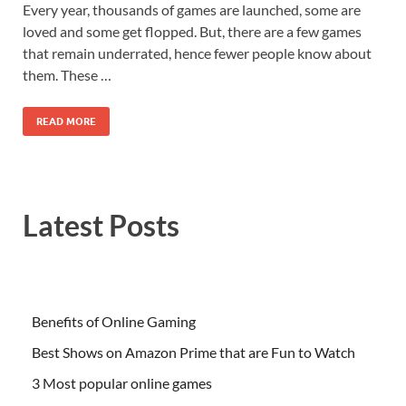
Every year, thousands of games are launched, some are
loved and some get flopped. But, there are a few games
that remain underrated, hence fewer people know about
them. These …
READ MORE
Latest Posts
Benefits of Online Gaming
Best Shows on Amazon Prime that are Fun to Watch
3 Most popular online games