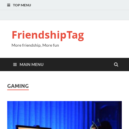
TOP MENU
FriendshipTag
More friendship, More fun
MAIN MENU
GAMING