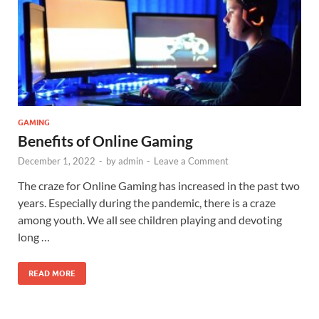
GAMING
Benefits of Online Gaming
December 1, 2022
-
by
admin
-
Leave a Comment
The craze for Online Gaming has increased in the past two
years. Especially during the pandemic, there is a craze
among youth. We all see children playing and devoting
long …
READ MORE