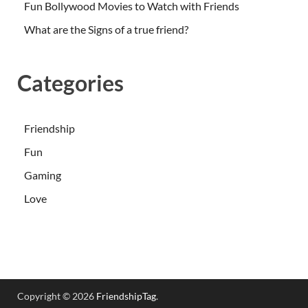
Fun Bollywood Movies to Watch with Friends
What are the Signs of a true friend?
Categories
Friendship
Fun
Gaming
Love
Copyright © 2026
FriendshipTag
.