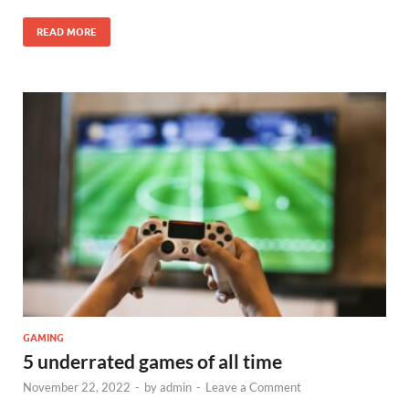
READ MORE
GAMING
5 underrated games of all time
November 22, 2022
-
by
admin
-
Leave a Comment