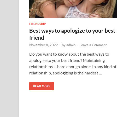
FRIENDSHIP
Best ways to apologize to your best
friend
November 8, 2022
-
by
admin
-
Leave a Comment
Do you want to know about the best ways to
apologize to your best friend? Maintaining
relationships is hard enough alone. In any kind of
relationship, apologizing is the hardest …
READ MORE