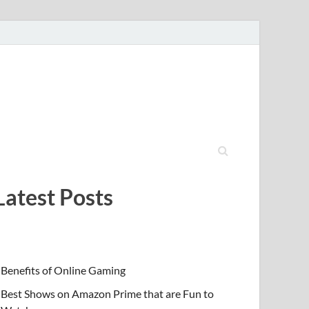
Latest Posts
Benefits of Online Gaming
Best Shows on Amazon Prime that are Fun to