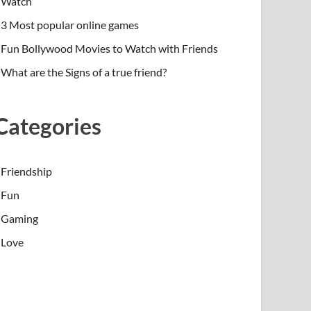
Watch
3 Most popular online games
Fun Bollywood Movies to Watch with Friends
What are the Signs of a true friend?
Categories
Friendship
Fun
Gaming
Love