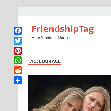
FriendshipTag
More friendship, More fun
Facebook
Twitter
Pinterest
TAG:
COURAGE
WhatsApp
Reddit
Share