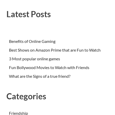
Latest Posts
Benefits of Online Gaming
Best Shows on Amazon Prime that are Fun to Watch
3 Most popular online games
Fun Bollywood Movies to Watch with Friends
What are the Signs of a true friend?
Categories
Friendship