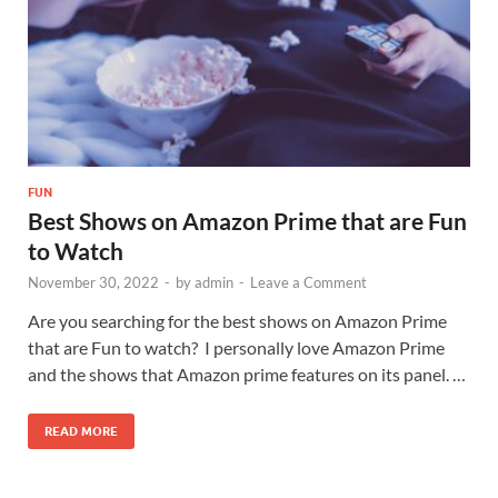
FUN
Best Shows on Amazon Prime that are Fun
to Watch
November 30, 2022
-
by
admin
-
Leave a Comment
Are you searching for the best shows on Amazon Prime
that are Fun to watch? I personally love Amazon Prime
and the shows that Amazon prime features on its panel. …
READ MORE