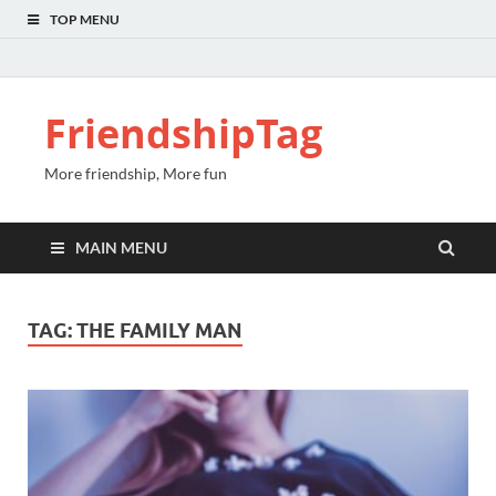
TOP MENU
FriendshipTag
More friendship, More fun
MAIN MENU
TAG:
THE FAMILY MAN