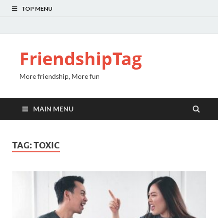
TOP MENU
FriendshipTag
More friendship, More fun
MAIN MENU
TAG:
TOXIC