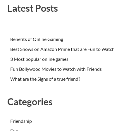
Latest Posts
Benefits of Online Gaming
Best Shows on Amazon Prime that are Fun to Watch
3 Most popular online games
Fun Bollywood Movies to Watch with Friends
What are the Signs of a true friend?
Categories
Friendship
Fun