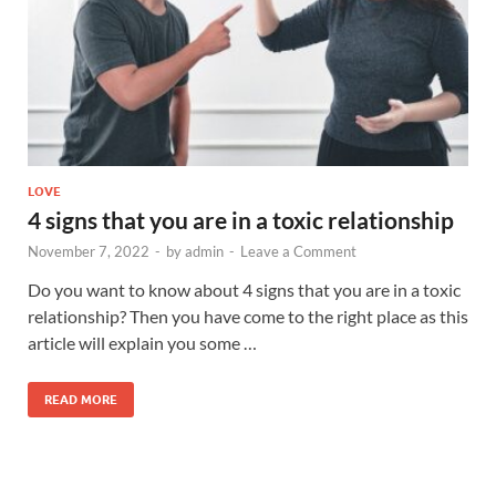
LOVE
4 signs that you are in a toxic relationship
November 7, 2022
-
by
admin
-
Leave a Comment
Do you want to know about 4 signs that you are in a toxic
relationship? Then you have come to the right place as this
article will explain you some …
READ MORE