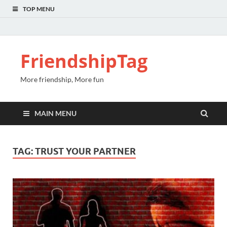
TOP MENU
FriendshipTag
More friendship, More fun
MAIN MENU
TAG:
TRUST YOUR PARTNER