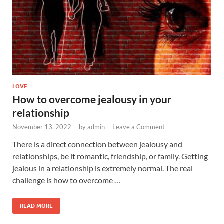
LOVE
How to overcome jealousy in your
relationship
November 13, 2022
-
by
admin
-
Leave a Comment
There is a direct connection between jealousy and
relationships, be it romantic, friendship, or family. Getting
jealous in a relationship is extremely normal. The real
challenge is how to overcome …
READ MORE