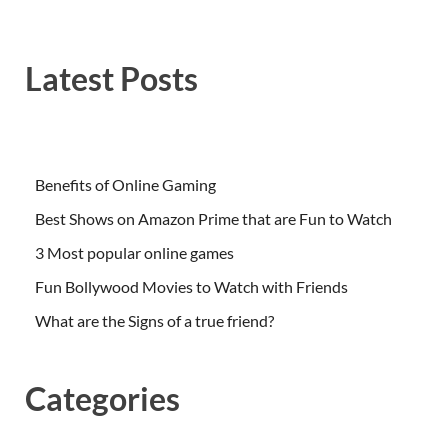
Latest Posts
Benefits of Online Gaming
Best Shows on Amazon Prime that are Fun to Watch
3 Most popular online games
Fun Bollywood Movies to Watch with Friends
What are the Signs of a true friend?
Categories