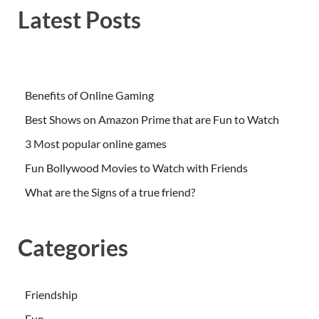
Latest Posts
Benefits of Online Gaming
Best Shows on Amazon Prime that are Fun to Watch
3 Most popular online games
Fun Bollywood Movies to Watch with Friends
What are the Signs of a true friend?
Categories
Friendship
Fun