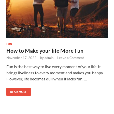
FUN
How to Make your life More Fun
November 17, 2022
-
by
admin
-
Leave a Comment
Fun is the best way to live every moment of your life. It
brings liveliness to every moment and makes you happy.
However, life becomes dull when it lacks fun. …
READ MORE