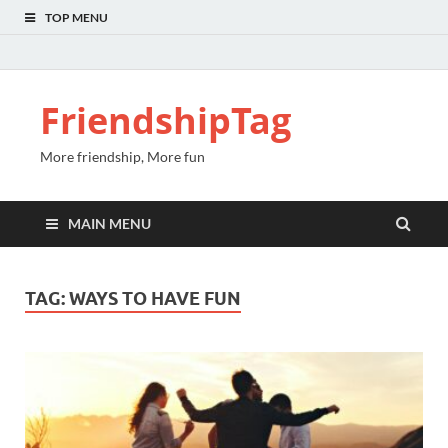
TOP MENU
FriendshipTag
More friendship, More fun
MAIN MENU
TAG:
WAYS TO HAVE FUN