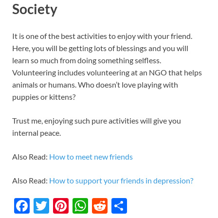
Society
It is one of the best activities to enjoy with your friend.
Here, you will be getting lots of blessings and you will
learn so much from doing something selfless.
Volunteering includes volunteering at an NGO that helps
animals or humans. Who doesn’t love playing with
puppies or kittens?
Trust me, enjoying such pure activities will give you
internal peace.
Also Read:
How to meet new friends
Also Read:
How to support your friends in depression?
F
T
Pi
W
R
S