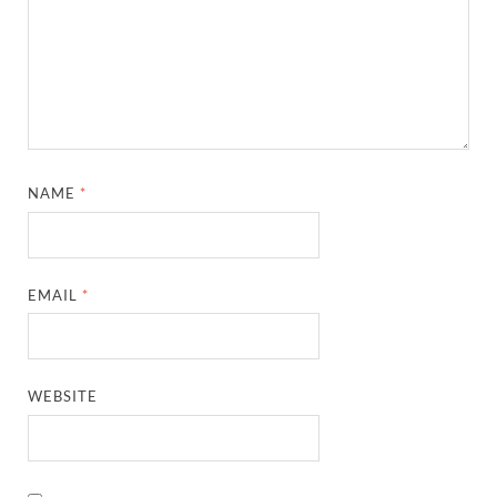
NAME
*
EMAIL
*
WEBSITE