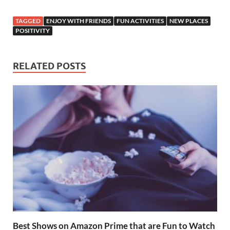
ac
w
nt
h
e
h
e
itt
er
at
d
ar
TAGGED
ENJOY WITH FRIENDS
FUN ACTIVITIES
NEW PLACES
b
er
es
s
di
e
POSITIVITY
o
t
A
t
o
p
RELATED POSTS
k
p
Best Shows on Amazon Prime that are Fun to Watch