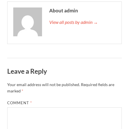
About admin
View all posts by admin →
Leave a Reply
Your email address will not be published.
Required fields are
marked
*
COMMENT
*