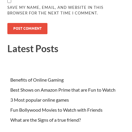
SAVE MY NAME, EMAIL, AND WEBSITE IN THIS
BROWSER FOR THE NEXT TIME I COMMENT.
Latest Posts
Benefits of Online Gaming
Best Shows on Amazon Prime that are Fun to Watch
3 Most popular online games
Fun Bollywood Movies to Watch with Friends
What are the Signs of a true friend?