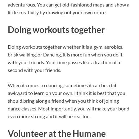
adventurous. You can get old-fashioned maps and show a
little creativity by drawing out your own route.
Doing workouts together
Doing workouts together whether it is a gym, aerobics,
brisk walking, or Dancing, it is more fun when you do it
with your friends. Your time passes like a fraction of a
second with your friends.
When it comes to dancing, sometimes it can be a bit
awkward to learn on your own. I think it is best that you
should bring along a friend when you think of joining
dance classes. Most importantly, you will make your bond
even more strong and it will be real fun.
Volunteer at the Humane