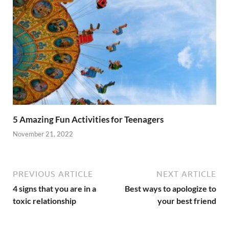
5 Amazing Fun Activities for Teenagers
November 21, 2022
PREVIOUS ARTICLE
NEXT ARTICLE
4 signs that you are in a
Best ways to apologize to
toxic relationship
your best friend