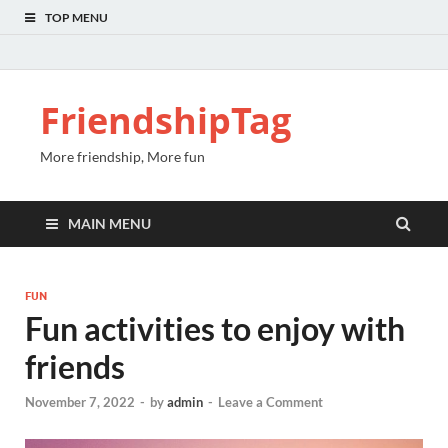
TOP MENU
FriendshipTag
More friendship, More fun
MAIN MENU
FUN
Fun activities to enjoy with
friends
November 7, 2022
-
by
admin
-
Leave a Comment