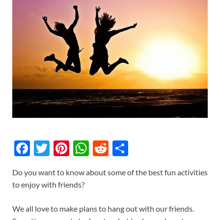
F
T
Pi
W
R
S
ac
w
nt
h
e
h
Do you want to know about some of the best fun activities
e
itt
er
at
d
ar
to enjoy with friends?
b
er
es
s
di
e
o
t
A
t
We all love to make plans to hang out with our friends.