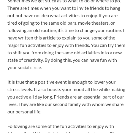
Sometimes we get stuck as to what to do or where to go.
o
p
There are times when you want to invite friends to hang
k
p
out but have no idea what activities to enjoy. If you are
tired of going to the same old bars, movie theaters, or
following an old routine, it’s time to change your routine. I
have written this article to explain to you some of the
major fun activities to enjoy with friends. You can try them
to shift you from doing the same old activities into a new
state of creativity. By doing this, you can have fun with
your social circle.
It is true that a positive event is enough to lower your
stress levels. It also boosts your mood all the while making
you active all day long. Friends are an essential part of our
lives. They are like our second family with whom we share
our personal life.
Following are some of the fun activities to enjoy with