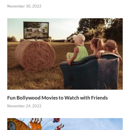
November 30, 2022
Fun Bollywood Movies to Watch with Friends
November 24, 2022