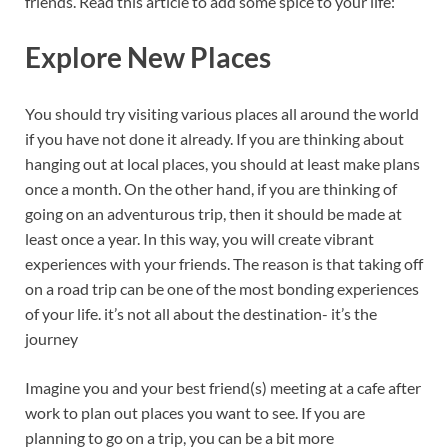
friends. Read this article to add some spice to your life:
Explore New Places
You should try visiting various places all around the world
if you have not done it already. If you are thinking about
hanging out at local places, you should at least make plans
once a month. On the other hand, if you are thinking of
going on an adventurous trip, then it should be made at
least once a year. In this way, you will create vibrant
experiences with your friends. The reason is that taking off
on a road trip can be one of the most bonding experiences
of your life. it’s not all about the destination- it’s the
journey
Imagine you and your best friend(s) meeting at a cafe after
work to plan out places you want to see. If you are
planning to go on a trip, you can be a bit more