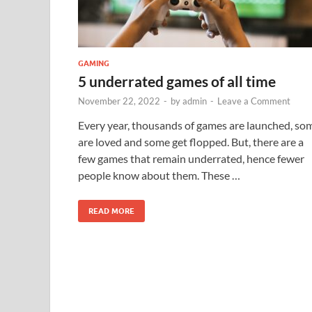
GAMING
5 underrated games of all time
November 22, 2022
-
by
admin
-
Leave a Comment
Every year, thousands of games are launched, so
are loved and some get flopped. But, there are a
few games that remain underrated, hence fewer
people know about them. These …
READ MORE