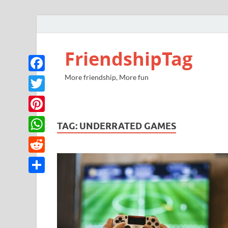
FriendshipTag
More friendship, More fun
Facebook
Twitter
Pinterest
TAG:
UNDERRATED GAMES
WhatsApp
Reddit
Share