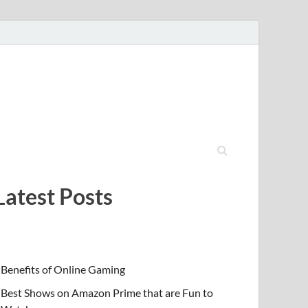
Latest Posts
Benefits of Online Gaming
Best Shows on Amazon Prime that are Fun to