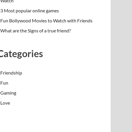
Watch
3 Most popular online games
Fun Bollywood Movies to Watch with Friends
What are the Signs of a true friend?
Categories
Friendship
Fun
Gaming
Love